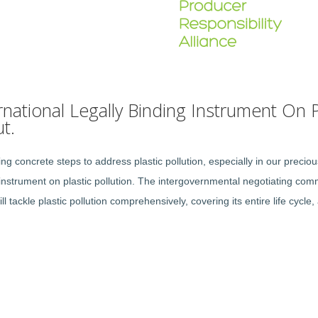
national Legally Binding Instrument On Pl
t.
 concrete steps to address plastic pollution, especially in our preci
instrument on plastic pollution. The intergovernmental negotiating commi
ll tackle plastic pollution comprehensively, covering its entire life cyc