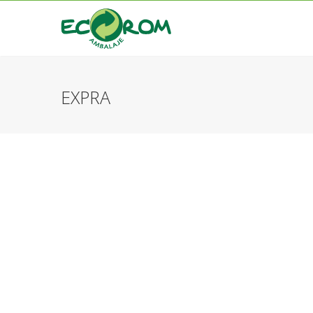
EXPRA