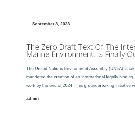
September 8, 2023
The Zero Draft Text Of The Inter
Marine Environment, Is Finally Ou
The United Nations Environment Assembly (UNEA) is taking
mandated the creation of an international legally binding 
work by the end of 2024. This groundbreaking initiative wi
admin