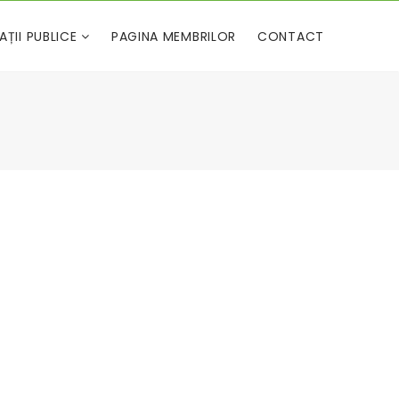
AȚII PUBLICE
PAGINA MEMBRILOR
CONTACT