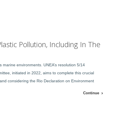
astic Pollution, Including In The
ous marine environments. UNEA’s resolution 5/14
ttee, initiated in 2022, aims to complete this crucial
le, and considering the Rio Declaration on Environment
Continue