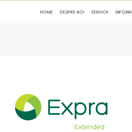
HOME
DESPRE NOI
SERVICII
INFORM